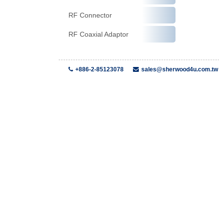
RF Connector
RF Coaxial Adaptor
+886-2-85123078
sales@sherwood4u.com.tw