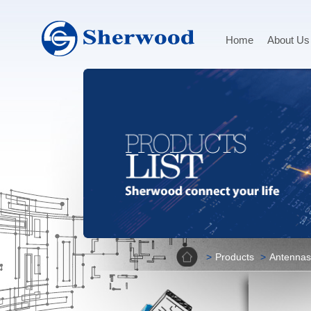
Home
About Us
Home
Products
Antennas