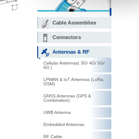
Cable Assemblies
Connectors
Antennas & RF
Cellular Antennas( 3G/ 4G/ 5G/
6G )
LPWAN & IoT Antennas (LoRa,
GSM)
GNSS Antennas (GPS &
Combination)
UWB Antenna
Embedded Antennas
RF Cable