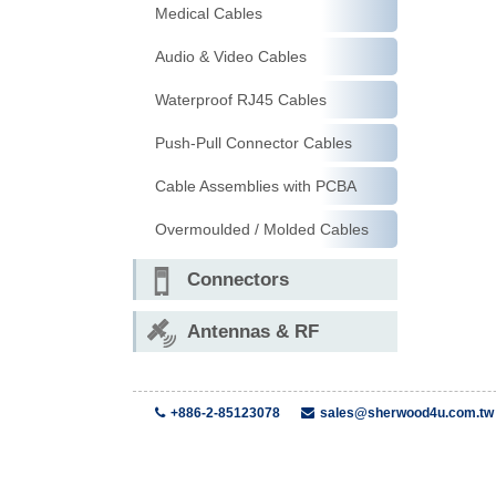
Medical Cables
Audio & Video Cables
Waterproof RJ45 Cables
Push-Pull Connector Cables
Cable Assemblies with PCBA
Overmoulded / Molded Cables
Connectors
Antennas & RF
+886-2-85123078
sales@sherwood4u.com.tw