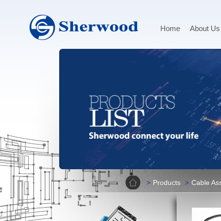
Home
About Us
Home
Products
Cable As