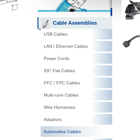
Cable Assemblies
USB Cables
LAN / Ethernet Cables
Power Cords
IDC Flat Cables
FFC / FPC Cables
Multi-core Cables
Wire Harnesses
Adaptors
Automotive Cables