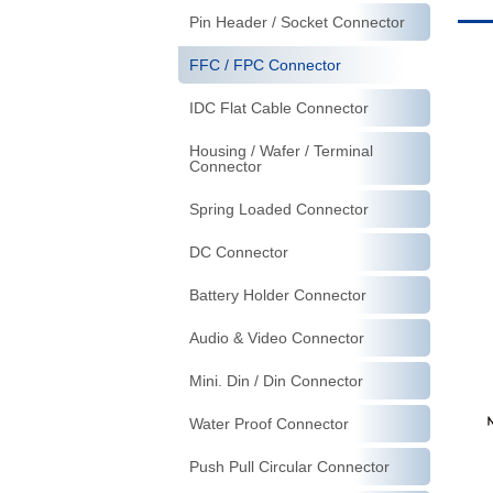
Pin Header / Socket Connector
FFC / FPC Connector
IDC Flat Cable Connector
Housing / Wafer / Terminal
Connector
Spring Loaded Connector
DC Connector
Battery Holder Connector
Audio & Video Connector
Mini. Din / Din Connector
Water Proof Connector
Push Pull Circular Connector