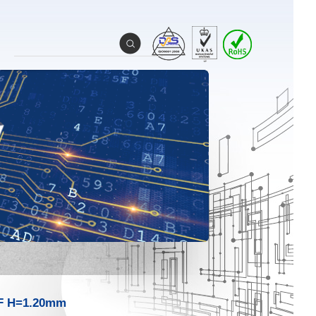
F H=1.20mm