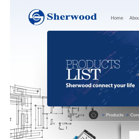
Home
Abou
Home
Products
Con