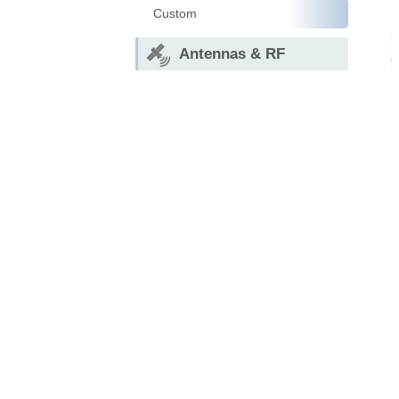
Custom
Antennas & RF