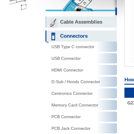
Cable Assemblies
Connectors
USB Type C connector
USB Connector
HDMI Connector
How
D-Sub / Hoods Connector
Centronics Connector
G2
Memory Card Connector
PCB Connector
PCB Jack Connector