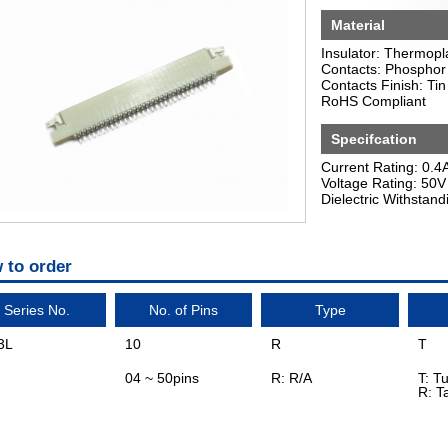
Material
Insulator: Thermopl
Contacts: Phosphor
Contacts Finish: Tin
RoHS Compliant
Specifcation
Current Rating: 0.4
Voltage Rating: 50V
Dielectric Withstan
 to order
Series No.
No. of Pins
Type
3L
10
R
T
04 ~ 50pins
R: R/A
T: T
R: T