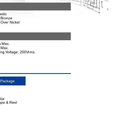
astic
 Bronze
 Over Nickel
A Max.
 Max.
ding Voltage: 200Vrms.
Package
ube
ape & Reel