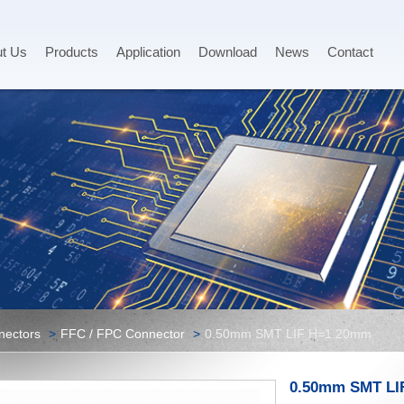
t Us
Products
Application
Download
News
Contact
nectors
FFC / FPC Connector
0.50mm SMT LIF H=1.20mm
0.50mm SMT LI